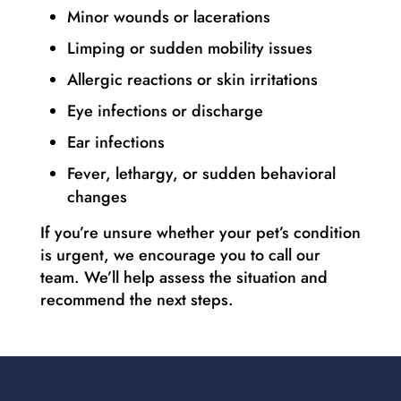
Minor wounds or lacerations
Limping or sudden mobility issues
Allergic reactions or skin irritations
Eye infections or discharge
Ear infections
Fever, lethargy, or sudden behavioral
changes
If you’re unsure whether your pet’s condition
is urgent, we encourage you to call our
team. We’ll help assess the situation and
recommend the next steps.