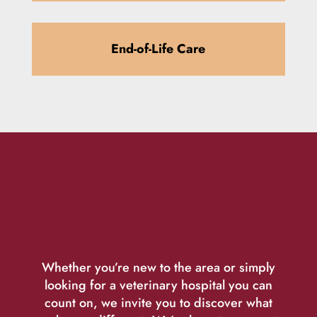
End-of-Life Care
Whether you’re new to the area or simply
looking for a veterinary hospital you can
count on, we invite you to discover what