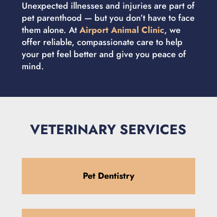
Unexpected illnesses and injuries are part of
pet parenthood — but you don’t have to face
them alone. At
Airport Animal Clinic
, we
offer reliable, compassionate care to help
your pet feel better and give you peace of
mind.
VETERINARY SERVICES
Pet Dentistry