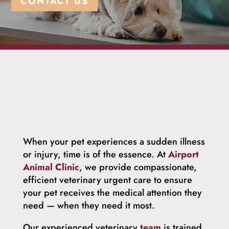
CONTACT US
When your pet experiences a sudden illness
or injury, time is of the essence. At
Airport
Animal Clinic
, we provide compassionate,
efficient veterinary urgent care to ensure
your pet receives the medical attention they
need — when they need it most.
Our experienced veterinary
team
is trained