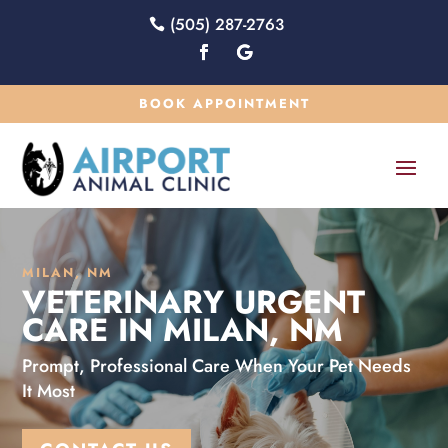
(505) 287-2763
BOOK APPOINTMENT
MILAN, NM
VETERINARY URGENT
CARE IN MILAN, NM
Prompt, Professional Care When Your Pet Needs
It Most