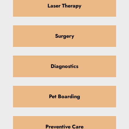
Laser Therapy
Surgery
Diagnostics
Pet Boarding
Preventive Care