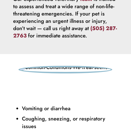
to assess and treat a wide range of non-life-
threatening emergencies. If your pet is
experiencing an urgent illness or injury,
don’t wait — call us right away at
(505) 287-
2763
for immediate assistance.
Vomiting or diarrhea
Coughing, sneezing, or respiratory
issues