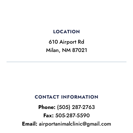
LOCATION
610 Airport Rd
Milan, NM 87021
CONTACT INFORMATION
Phone:
(505) 287-2763
Fax:
505-287-5590
Email:
airportanimalclinic@gmail.com