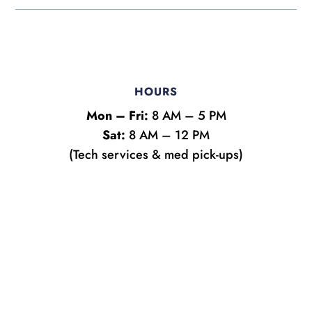
HOURS
Mon – Fri:
8 AM – 5 PM
Sat:
8 AM – 12 PM
(Tech services & med pick-ups)
Name
*
First
Last
y
Email
*
o
u
?