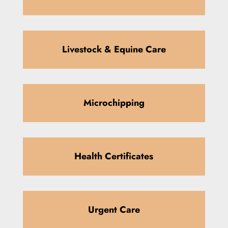
Livestock & Equine Care
Microchipping
Health Certificates
Urgent Care