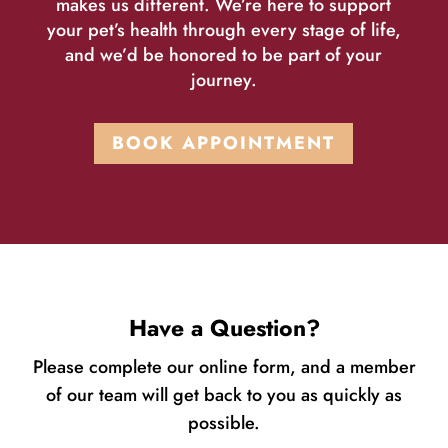
makes us different. We’re here to support
your pet’s health through every stage of life,
and we’d be honored to be part of your
journey.
BOOK APPOINTMENT
Have a Question?
Please complete our online form, and a member
of our team will get back to you as quickly as
possible.