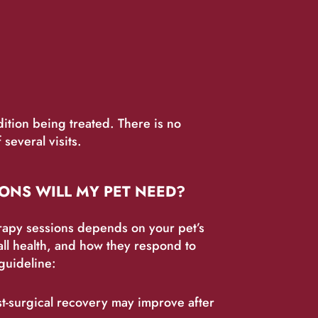
ition being treated. There is no
several visits.
ONS WILL MY PET NEED?
rapy sessions depends on your pet’s
all health, and how they respond to
guideline:
st-surgical recovery may improve after