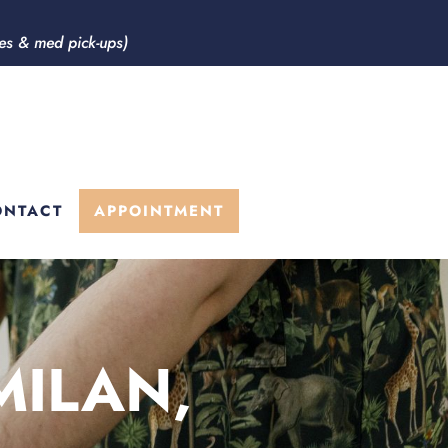
ces & med pick-ups)
ONTACT
APPOINTMENT
MILAN,