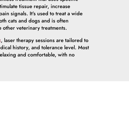
timulate tissue repair, increase
ain signals. It’s used to treat a wide
oth cats and dogs and is often
other veterinary treatments.
c
, laser therapy sessions are tailored to
dical history, and tolerance level. Most
relaxing and comfortable, with no