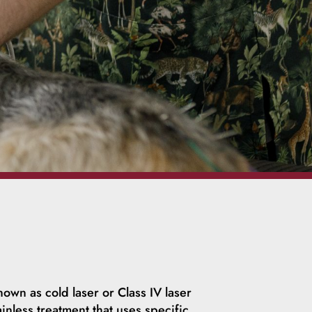
nown as cold laser or Class IV laser
inless treatment that uses specific