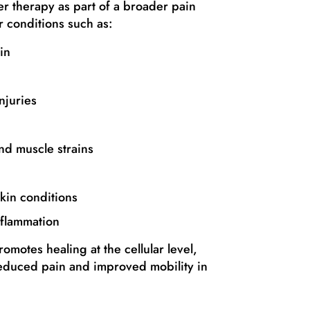
 therapy as part of a broader pain
 conditions such as:
in
njuries
and muscle strains
kin conditions
nflammation
omotes healing at the cellular level,
educed pain and improved mobility in