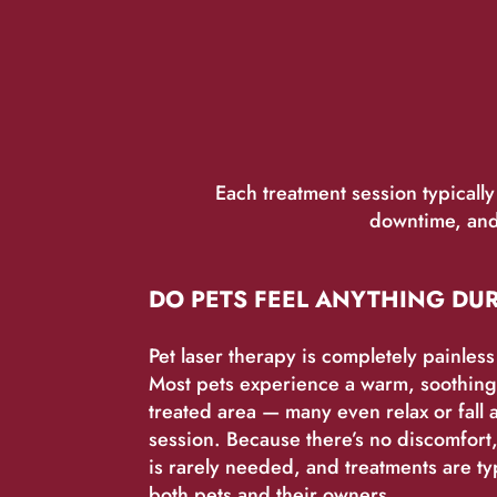
Each treatment session typicall
downtime, and 
DO PETS FEEL ANYTHING DU
Pet laser therapy is completely painles
Most pets experience a warm, soothing 
treated area — many even relax or fall 
session. Because there’s no discomfort,
is rarely needed, and treatments are typ
both pets and their owners.