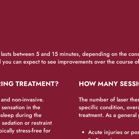
y lasts between 5 and 15 minutes, depending on the cond
you can expect to see improvements over the course of 
RING TREATMENT?
HOW MANY SESSI
s and non-invasive.
The number of laser the
sensation in the
specific condition, over
asleep during the
treatment. As a general 
 sedation or restraint
ically stress-free for
Acute injuries or po