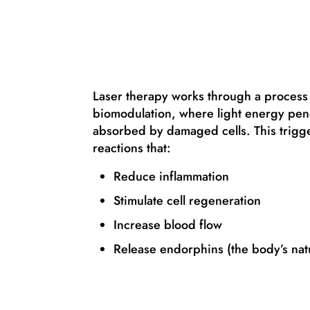
Laser therapy works through a process
biomodulation, where light energy pene
absorbed by damaged cells. This trigger
reactions that:
Reduce inflammation
Stimulate cell regeneration
Increase blood flow
Release endorphins (the body’s natu