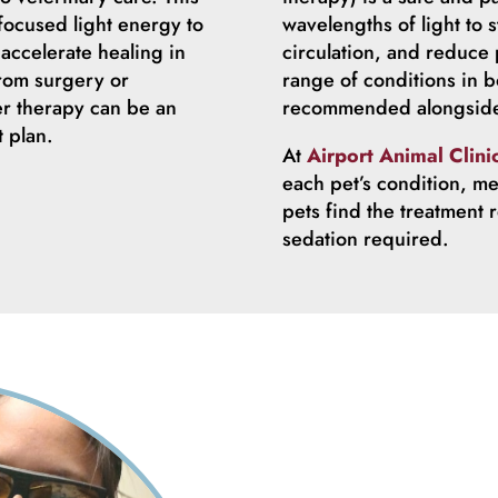
focused light energy to
wavelengths of light to s
accelerate healing in
circulation, and reduce p
from surgery or
range of conditions in b
er therapy can be an
recommended alongside 
t plan.
At
Airport Animal Clini
each pet’s condition, me
pets find the treatment 
sedation required.