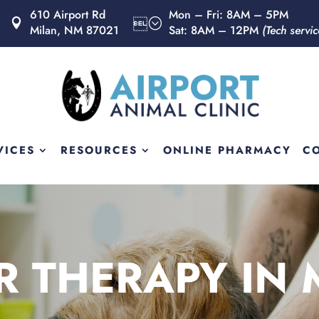
610 Airport Rd
Mon – Fri: 8AM – 5PM
Milan, NM 87021
Sat: 8AM – 12PM
(Tech servi
VICES
RESOURCES
ONLINE PHARMACY
C
R THERAPY IN 