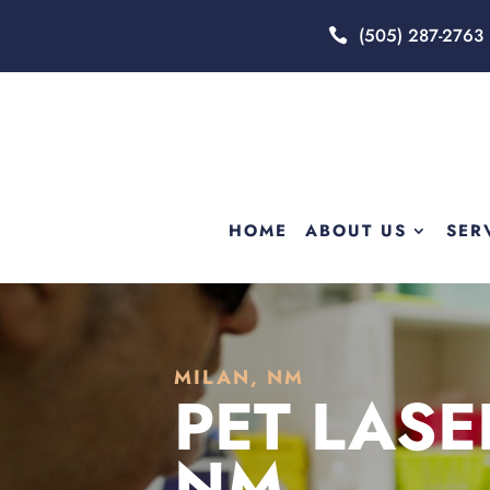
(505) 287-2763
HOME
ABOUT US
SER
MILAN, NM
PET LASE
NM