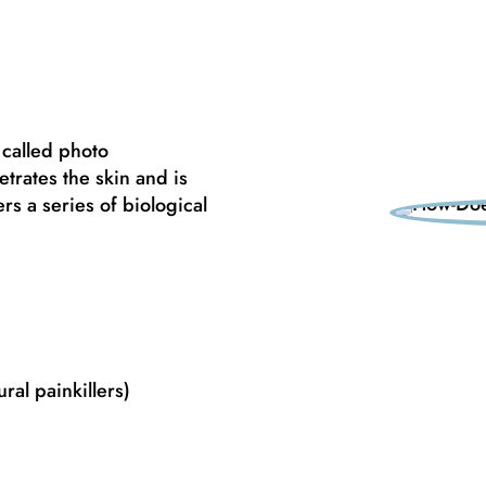
 called photo
trates the skin and is
s a series of biological
ral painkillers)