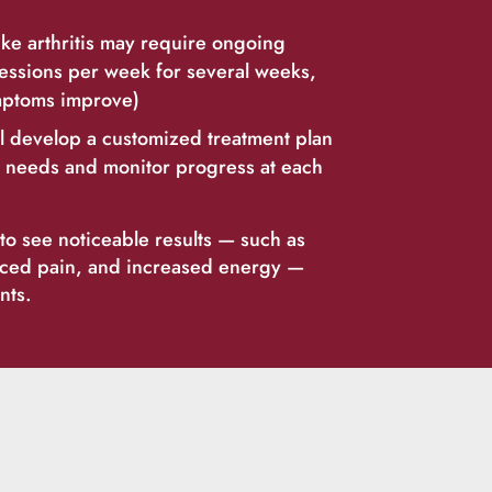
ike arthritis may require ongoing
essions per week for several weeks,
mptoms improve)
ll develop a customized treatment plan
’s needs and monitor progress at each
o see noticeable results — such as
uced pain, and increased energy —
nts.