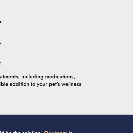
o:
y
f
reatments, including medications,
ible addition to your pet’s wellness