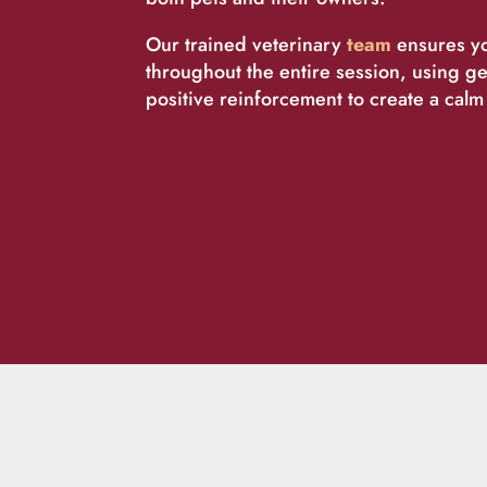
Our trained veterinary
team
ensures yo
throughout the entire session, using g
positive reinforcement to create a cal