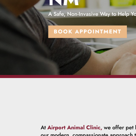
A Safe, Non-Invasive Way to Help Yo
BOOK APPOINTMENT
At
Airport Animal Clinic,
we offer pet l
our modern, compassionate approach to