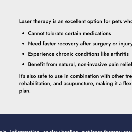
Laser therapy is an excellent option for pets wh
Cannot tolerate certain medications
Need faster recovery after surgery or injur
Experience chronic conditions like arthritis
Benefit from natural, non-invasive pain relie
It’s also safe to use in combination with other t
rehabilitation, and acupuncture, making it a flex
plan.