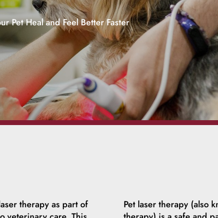
ur Pet Heal and Feel Better Faster
aser therapy as part of
Pet laser therapy (also k
 veterinary care. This
therapy) is a safe and pa