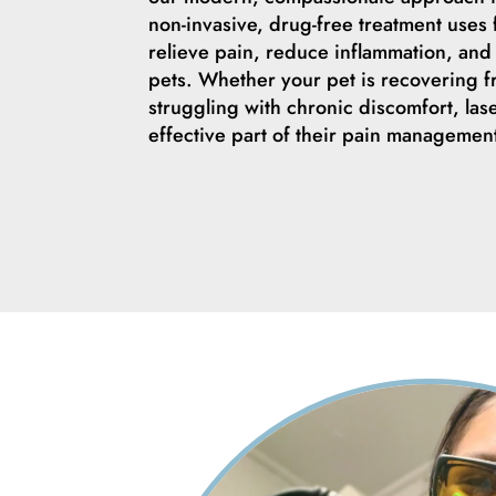
non-invasive, drug-free treatment uses 
relieve pain, reduce inflammation, and 
pets. Whether your pet is recovering 
struggling with chronic discomfort, las
effective part of their pain managemen