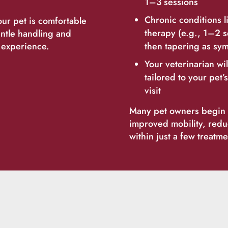
1–3 sessions
Chronic conditions l
ur pet is comfortable
therapy (e.g., 1–2 s
entle handling and
m experience.
then tapering as sy
Your veterinarian wi
tailored to your pet
visit
Many pet owners begin t
improved mobility, red
within just a few treatme