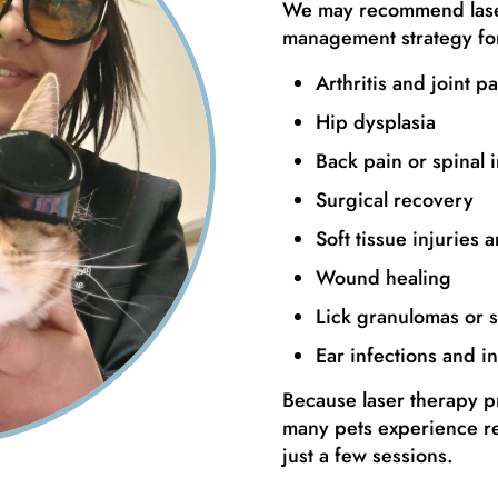
We may recommend laser
management strategy for
Arthritis and joint pa
Hip dysplasia
Back pain or spinal i
Surgical recovery
Soft tissue injuries 
Wound healing
Lick granulomas or s
Ear infections and i
Because laser therapy pr
many pets experience r
just a few sessions.