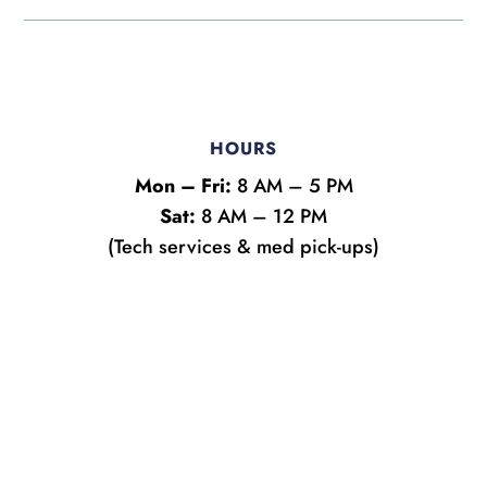
HOURS
Mon – Fri:
8 AM – 5 PM
Sat:
8 AM – 12 PM
(Tech services & med pick-ups)
Name
*
First
Last
Email
*