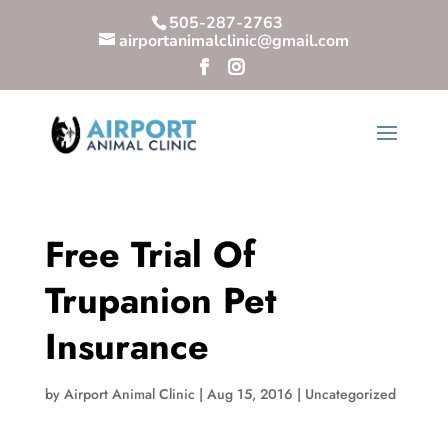
505-287-2763
airportanimalclinic@gmail.com
Free Trial Of
Trupanion Pet
Insurance
by
Airport Animal Clinic
|
Aug 15, 2016
|
Uncategorized