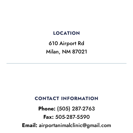
LOCATION
610 Airport Rd
Milan, NM 87021
CONTACT INFORMATION
Phone:
(505) 287-2763
Fax:
505-287-5590
Email:
airportanimalclinic@gmail.com