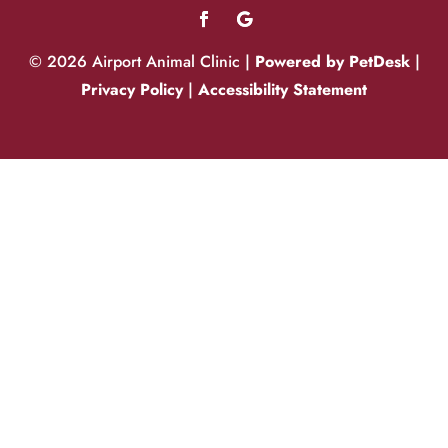
© 2026 Airport Animal Clinic |
Powered by PetDesk
|
Privacy Policy
|
Accessibility Statement