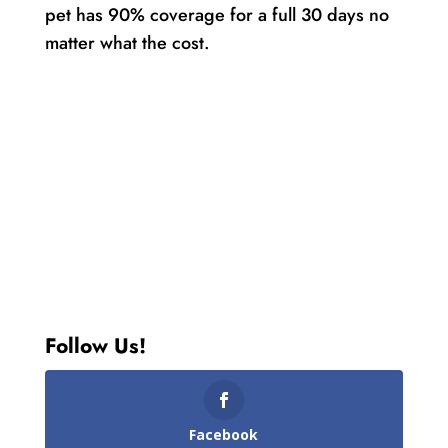
pet has 90% coverage for a full 30 days no
matter what the cost.
Follow Us!
Facebook