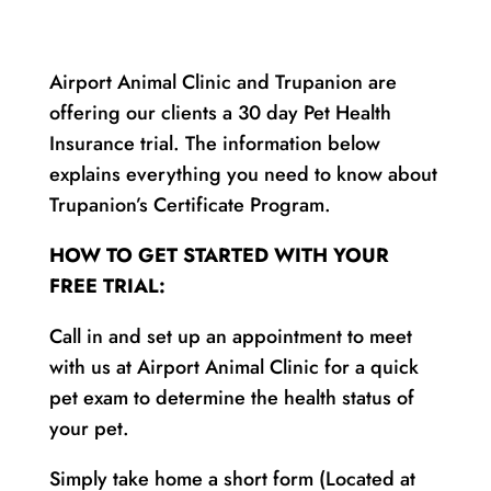
Airport Animal Clinic and Trupanion are
offering our clients a 30 day Pet Health
Insurance trial. The information below
explains everything you need to know about
Trupanion’s Certificate Program.
HOW TO GET STARTED WITH YOUR
FREE TRIAL:
Call in and set up an appointment to meet
with us at Airport Animal Clinic for a quick
pet exam to determine the health status of
your pet.
Simply take home a short form (Located at