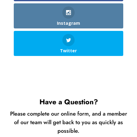
Instagram
Twitter
Have a Question?
Please complete our online form, and a member
of our team will get back to you as quickly as
possible.