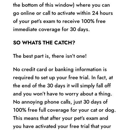
the bottom of this window) where you can
go online or call to activate within 24 hours
of your pet’s exam to receive 100% free
immediate coverage for 30 days.
SO WHATS THE CATCH?
The best part is, there isn’t one!
No credit card or banking information is
required to set up your free trial. In fact, at
the end of the 30 days it will simply fall off
and you won’t have to worry about a thing.
No annoying phone calls, just 30 days of
100% free full coverage for your cat or dog.
This means that after your pet’s exam and
you have activated your free trial that your